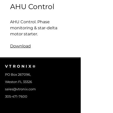
AHU Control
AHU Control. Phase
monitoring & star-delta
motor starter.
Download
VTRONIX
®
PO Box 267096,
Weston FL 33326
sales@vtronix.com
305-471-7600