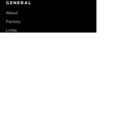
GENERAL
About
Factory
Links
Contact Us
PRODUCTS
Control Boards
Residential Thermostats
Commercial Thermostats
Fan Coil Thermostats
Mini Split Controls
Energy Savings
Temperature Controls