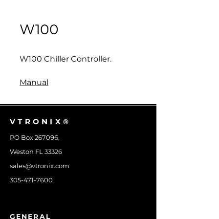
W100
W100 Chiller Controller.
Manual
VTRONIX
®
PO Box 267096,
Weston FL 33326
sales@vtronix.com
305-471-7600
GENERAL